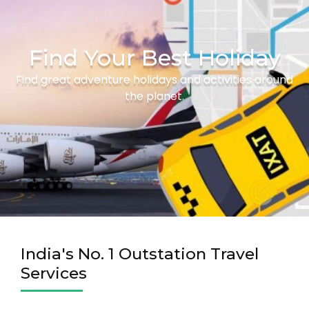
Find Your Best Holiday
Find great adventure holidays and activities around
the planet.
India's No. 1 Outstation Travel
Services