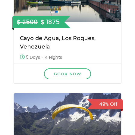
$ 2500
$ 1875
Cayo de Agua, Los Roques,
Venezuela
5 Days - 4 Nights
BOOK NOW
49% Off