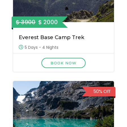
$ 3900
$ 2000
Everest Base Camp Trek
5 Days - 4 Nights
BOOK NOW
50% Off