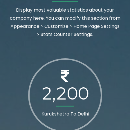
Display most valuable statistics about your
company here. You can modify this section from
Appearance > Customize > Home Page Settings
> Stats Counter Settings.
2
2
0
0
,
Kurukshetra To Delhi