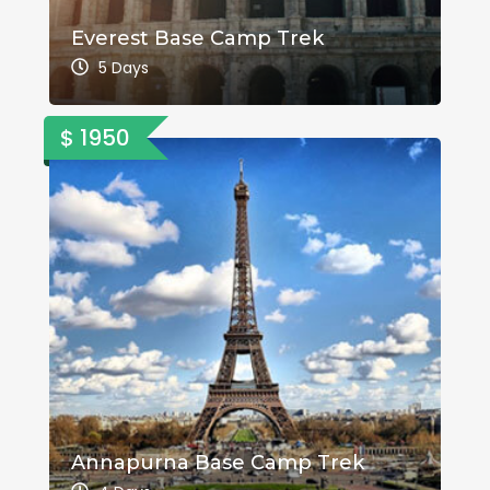
Everest Base Camp Trek
5 Days
$ 1950
Annapurna Base Camp Trek