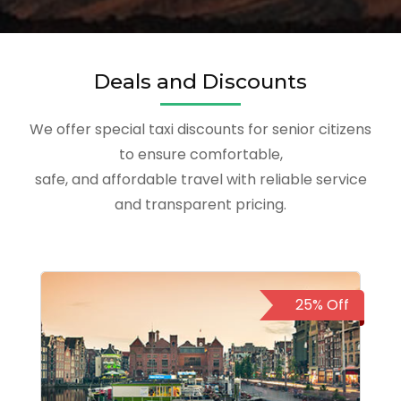
Deals and Discounts
We offer special taxi discounts for senior citizens
to ensure comfortable,
safe, and affordable travel with reliable service
and transparent pricing.
25% Off