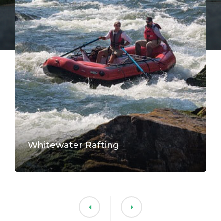
Whitewater Rafting