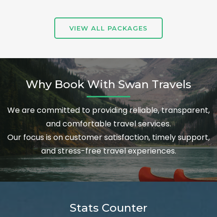
VIEW ALL PACKAGES
Why Book With Swan Travels
We are committed to providing reliable, transparent,
and comfortable travel services.
Our focus is on customer satisfaction, timely support,
and stress-free travel experiences.
Stats Counter