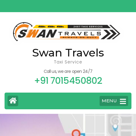
Skip
to
content
(Press
Enter)
Swan Travels
Taxi Service
Call us, we are open 24/7
+91 7015450802
MENU