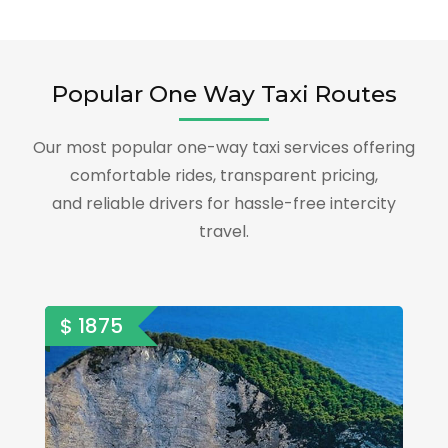
Popular One Way Taxi Routes
Our most popular one-way taxi services offering
comfortable rides, transparent pricing,
and reliable drivers for hassle-free intercity
travel.
$ 1875
$ 