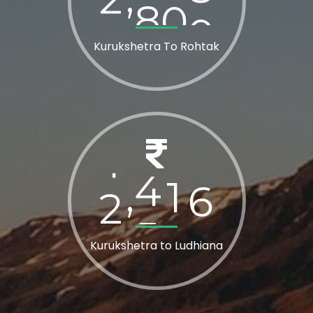
Kurukshetra To Rohtak
2
8
0
0
,
Kurukshetra to Ludhiana