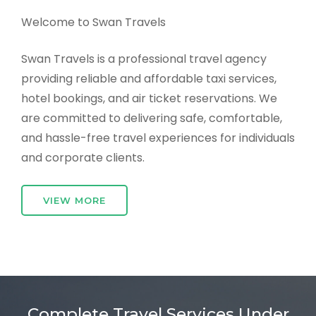
Welcome to Swan Travels
Swan Travels is a professional travel agency
providing reliable and affordable taxi services,
hotel bookings, and air ticket reservations. We
are committed to delivering safe, comfortable,
and hassle-free travel experiences for individuals
and corporate clients.
VIEW MORE
Complete Travel Services Under