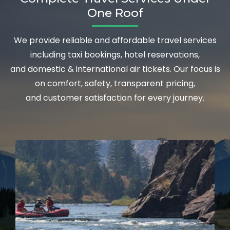
One Roof
We provide reliable and affordable travel services
including taxi bookings, hotel reservations,
and domestic & international air tickets. Our focus is
on comfort, safety, transparent pricing,
and customer satisfaction for every journey.