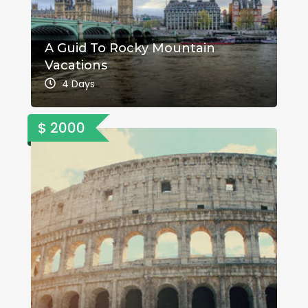
A Guid To Rocky Mountain
Vacations
4 Days
$ 2000