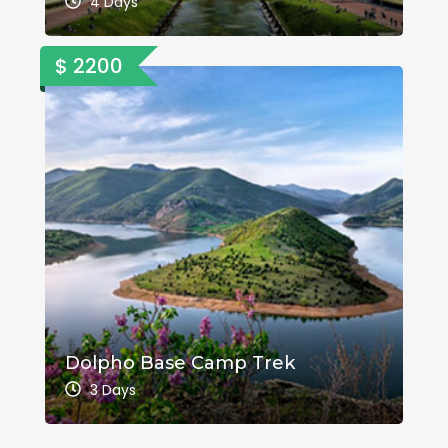
4 Days
$ 2200
Dolpho Base Camp Trek
3 Days