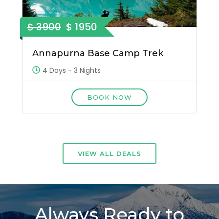
$ 3900
$ 1950
Annapurna Base Camp Trek
4 Days - 3 Nights
BOOK NOW
VIEW ALL DEALS
Always Ready to