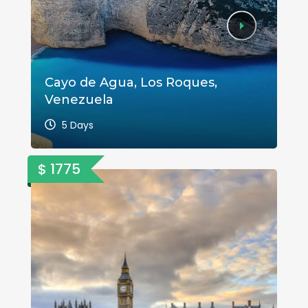
Cayo de Agua, Los Roques,
A 
Venezuela
Va
5 Days
$ 1775