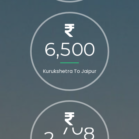
6
5
0
0
,
Kurukshetra To Jaipur
2
8
0
0
,