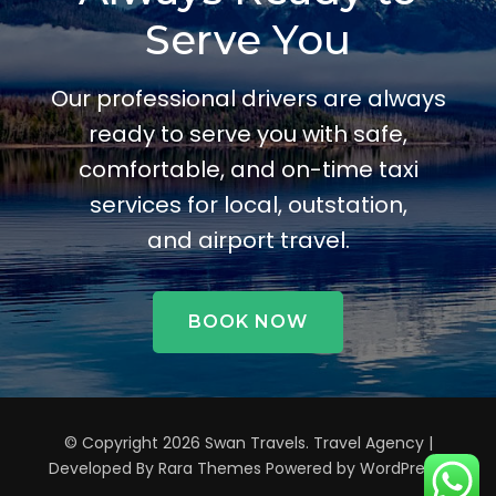
Serve You
Our professional drivers are always
ready to serve you with safe,
comfortable, and on-time taxi
services for local, outstation,
and airport travel.
BOOK NOW
© Copyright 2026
Swan Travels
.
Travel Agency |
Developed By
Rara Themes
Powered by
WordPress
.