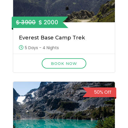
$ 3900
$ 2000
Everest Base Camp Trek
5 Days - 4 Nights
BOOK NOW
50% Off