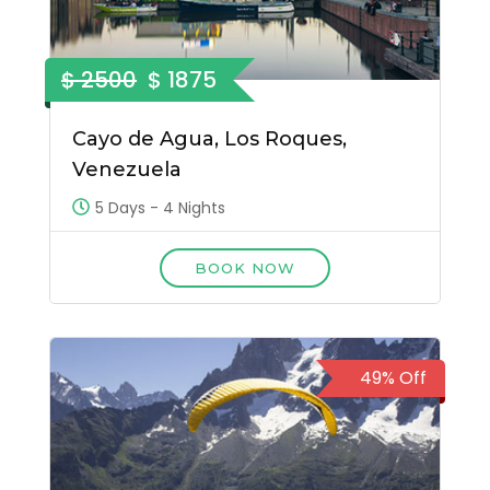
$ 2500
$ 1875
Cayo de Agua, Los Roques,
Venezuela
5 Days - 4 Nights
BOOK NOW
49% Off