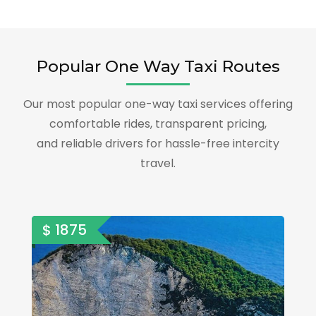
Popular One Way Taxi Routes
Our most popular one-way taxi services offering
comfortable rides, transparent pricing,
and reliable drivers for hassle-free intercity
travel.
$ 1875
$ 