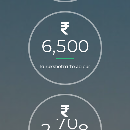
6
5
0
0
,
Kurukshetra To Jaipur
2
8
0
0
,