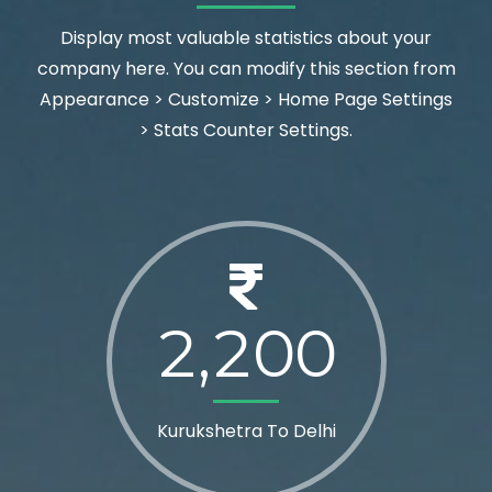
Display most valuable statistics about your
company here. You can modify this section from
Appearance > Customize > Home Page Settings
> Stats Counter Settings.
2
2
0
0
,
Kurukshetra To Delhi