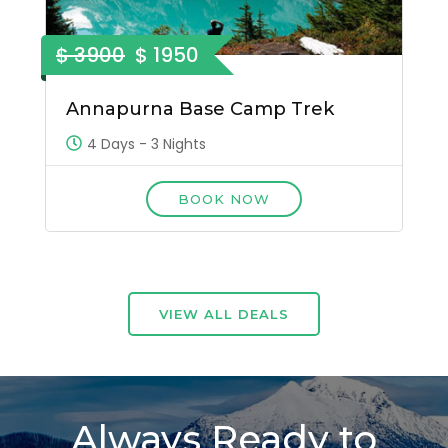
$ 3900
$ 1950
Annapurna Base Camp Trek
4 Days - 3 Nights
BOOK NOW
VIEW ALL DEALS
Always Ready to