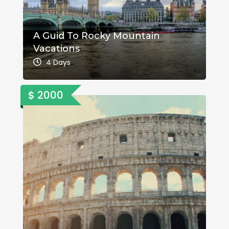
A Guid To Rocky Mountain
Vacations
4 Days
$ 2000