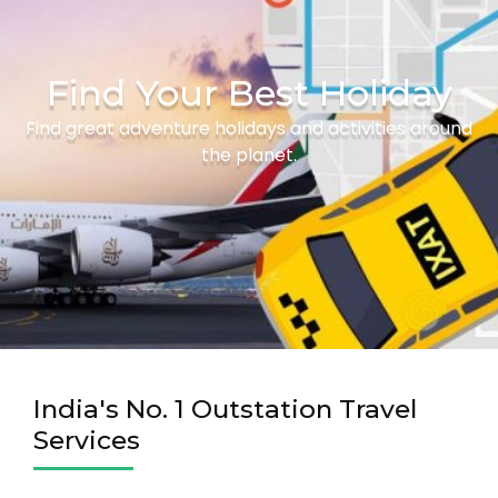
Find Your Best Holiday
Find great adventure holidays and activities around
the planet.
India's No. 1 Outstation Travel
Services