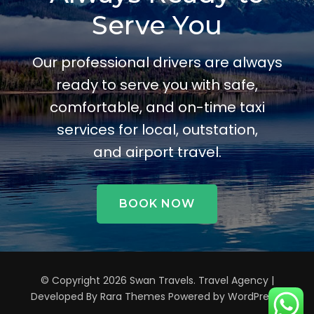
Serve You
Our professional drivers are always
ready to serve you with safe,
comfortable, and on-time taxi
services for local, outstation,
and airport travel.
BOOK NOW
© Copyright 2026
Swan Travels
.
Travel Agency |
Developed By
Rara Themes
Powered by
WordPress
.