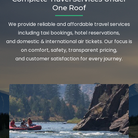
One Roof
We provide reliable and affordable travel services
including taxi bookings, hotel reservations,
and domestic & international air tickets. Our focus is
on comfort, safety, transparent pricing,
and customer satisfaction for every journey.