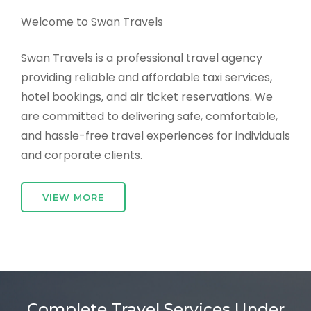
Welcome to Swan Travels
Swan Travels is a professional travel agency
providing reliable and affordable taxi services,
hotel bookings, and air ticket reservations. We
are committed to delivering safe, comfortable,
and hassle-free travel experiences for individuals
and corporate clients.
VIEW MORE
Complete Travel Services Under