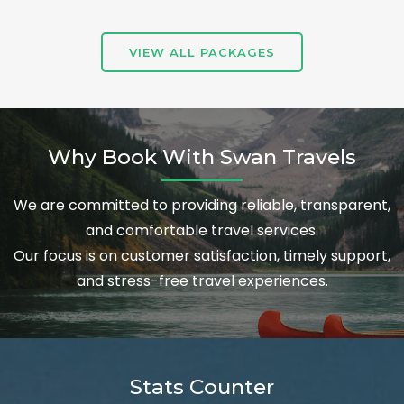
VIEW ALL PACKAGES
Why Book With Swan Travels
We are committed to providing reliable, transparent,
and comfortable travel services.
Our focus is on customer satisfaction, timely support,
and stress-free travel experiences.
Stats Counter