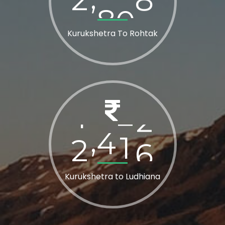
Kurukshetra To Rohtak
2
8
0
0
,
Kurukshetra to Ludhiana