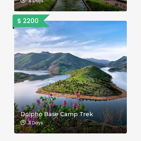
4 Days
$ 2200
Dolpho Base Camp Trek
3 Days