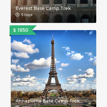
Everest Base Camp Trek
5 Days
$ 1950
Annapurna Base Camp Trek