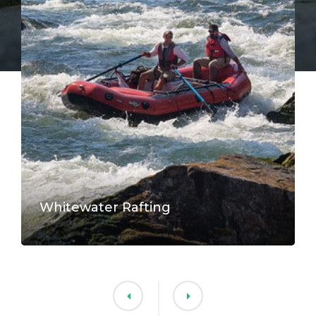
Whitewater Rafting