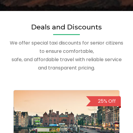
Deals and Discounts
We offer special taxi discounts for senior citizens
to ensure comfortable,
safe, and affordable travel with reliable service
and transparent pricing.
25% Off