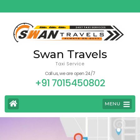
Skip
to
content
(Press
Enter)
Swan Travels
Taxi Service
Call us, we are open 24/7
+91 7015450802
MENU