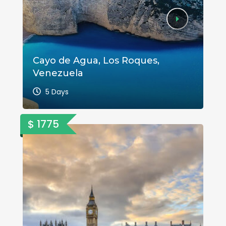
Cayo de Agua, Los Roques,
A 
Venezuela
Va
5 Days
$ 1775