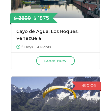
$ 2500
$ 1875
Cayo de Agua, Los Roques,
Venezuela
5 Days - 4 Nights
BOOK NOW
49% Off