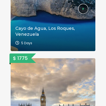
Cayo de Agua, Los Roques,
A 
Venezuela
Va
5 Days
$ 1775