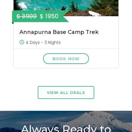
$ 3900
$ 1950
Annapurna Base Camp Trek
4 Days - 3 Nights
BOOK NOW
VIEW ALL DEALS
Always Ready to