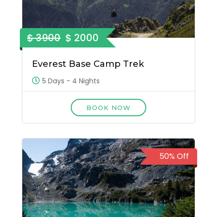
$ 3900
$ 2000
Everest Base Camp Trek
5 Days - 4 Nights
BOOK NOW
50% Off