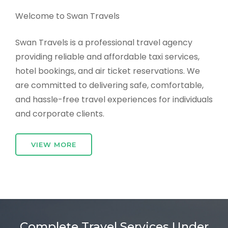
Welcome to Swan Travels
Swan Travels is a professional travel agency
providing reliable and affordable taxi services,
hotel bookings, and air ticket reservations. We
are committed to delivering safe, comfortable,
and hassle-free travel experiences for individuals
and corporate clients.
VIEW MORE
Complete Travel Services Under