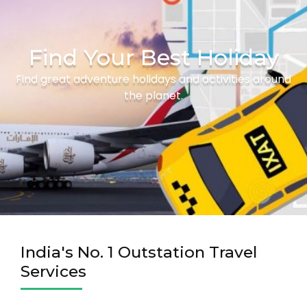
Find Your Best Holiday
Find great adventure holidays and activities around
the planet.
India's No. 1 Outstation Travel
Services