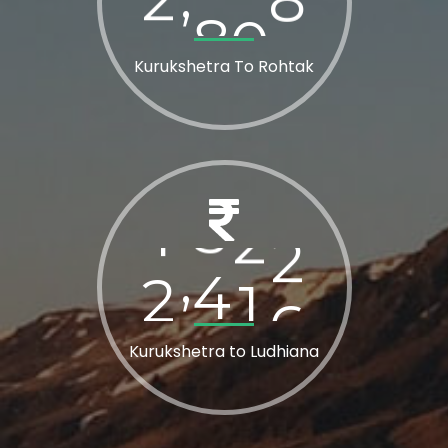
Kurukshetra To Rohtak
2
8
0
0
,
Kurukshetra to Ludhiana