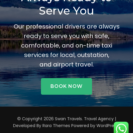
Serve You
Our professional drivers are always
ready to serve you with safe,
comfortable, and on-time taxi
services for local, outstation,
and airport travel.
BOOK NOW
© Copyright 2026
Swan Travels
.
Travel Agency |
Developed By
Rara Themes
Powered by
WordPress
.