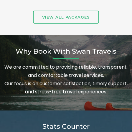
VIEW ALL PACKAGES
Why Book With Swan Travels
We are committed to providing reliable, transparent,
and comfortable travel services.
Our focus is on customer satisfaction, timely support,
and stress-free travel experiences.
Stats Counter