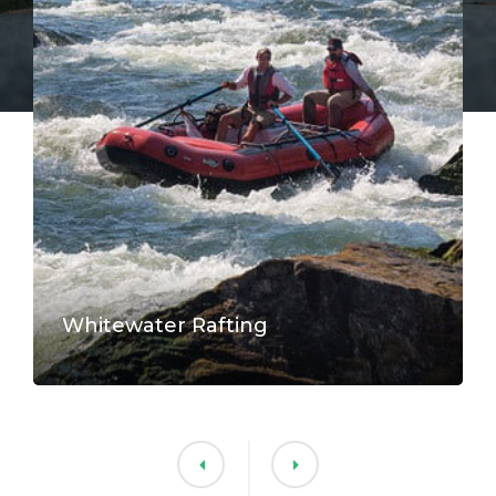
Whitewater Rafting