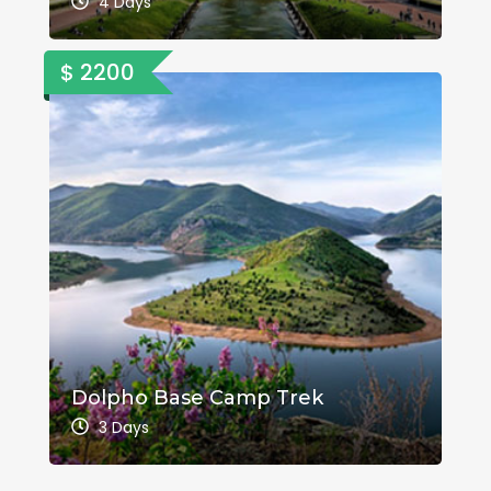
4 Days
$ 2200
Dolpho Base Camp Trek
3 Days