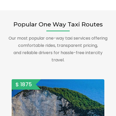
Popular One Way Taxi Routes
Our most popular one-way taxi services offering
comfortable rides, transparent pricing,
and reliable drivers for hassle-free intercity
travel.
$ 1875
$ 