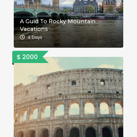
A Guid To Rocky Mountain
Vacations
4 Days
$ 2000