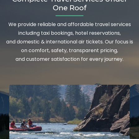
One Roof
We provide reliable and affordable travel services
including taxi bookings, hotel reservations,
and domestic & international air tickets. Our focus is
on comfort, safety, transparent pricing,
and customer satisfaction for every journey.