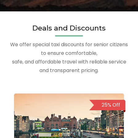
Deals and Discounts
We offer special taxi discounts for senior citizens
to ensure comfortable,
safe, and affordable travel with reliable service
and transparent pricing.
25% Off