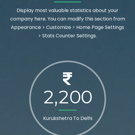
Display most valuable statistics about your
company here. You can modify this section from
Appearance > Customize > Home Page Settings
> Stats Counter Settings.
2
2
0
0
,
Kurukshetra To Delhi