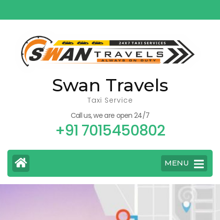
Skip
to
content
(Press
Enter)
Swan Travels
Taxi Service
Call us, we are open 24/7
+91 7015450802
MENU