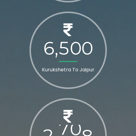
6
5
0
0
,
Kurukshetra To Jaipur
2
8
0
0
,