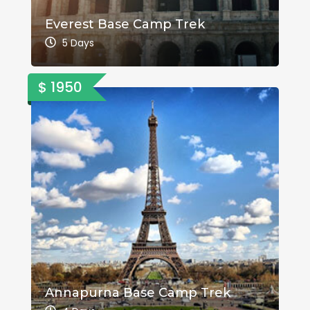
Everest Base Camp Trek
5 Days
$ 1950
Annapurna Base Camp Trek