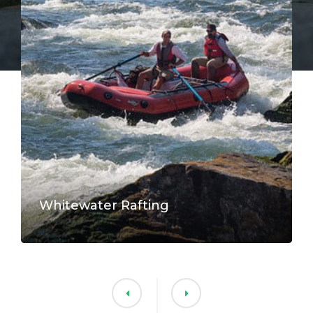
Whitewater Rafting