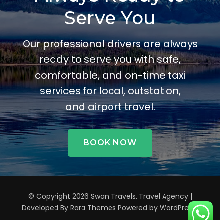
Serve You
Our professional drivers are always
ready to serve you with safe,
comfortable, and on-time taxi
services for local, outstation,
and airport travel.
BOOK NOW
© Copyright 2026
Swan Travels
.
Travel Agency |
Developed By
Rara Themes
Powered by
WordPress
.