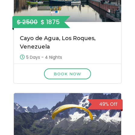
$ 2500
$ 1875
Cayo de Agua, Los Roques,
Venezuela
5 Days - 4 Nights
BOOK NOW
49% Off