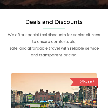
Deals and Discounts
We offer special taxi discounts for senior citizens
to ensure comfortable,
safe, and affordable travel with reliable service
and transparent pricing.
25% Off