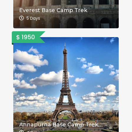
Everest Base Camp Trek
5 Days
$ 1950
Annapurna Base Camp Trek