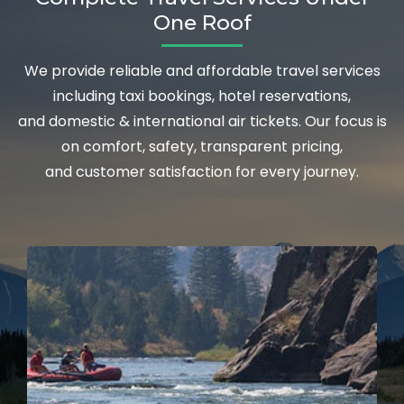
One Roof
We provide reliable and affordable travel services
including taxi bookings, hotel reservations,
and domestic & international air tickets. Our focus is
on comfort, safety, transparent pricing,
and customer satisfaction for every journey.