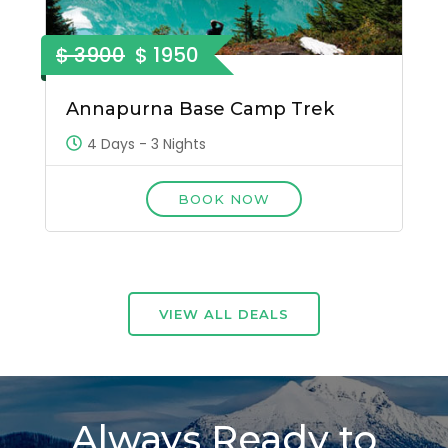
$ 3900
$ 1950
Annapurna Base Camp Trek
4 Days - 3 Nights
BOOK NOW
VIEW ALL DEALS
Always Ready to