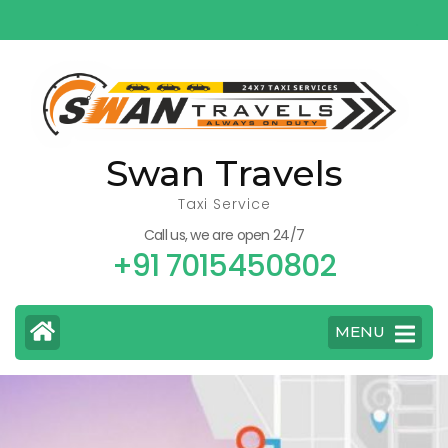
Skip
to
content
(Press
Enter)
Swan Travels
Taxi Service
Call us, we are open 24/7
+91 7015450802
MENU