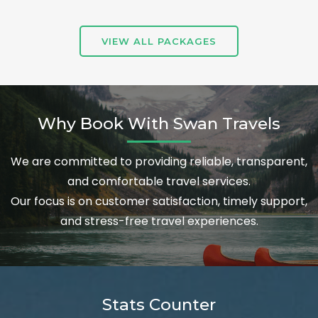
VIEW ALL PACKAGES
Why Book With Swan Travels
We are committed to providing reliable, transparent,
and comfortable travel services.
Our focus is on customer satisfaction, timely support,
and stress-free travel experiences.
Stats Counter