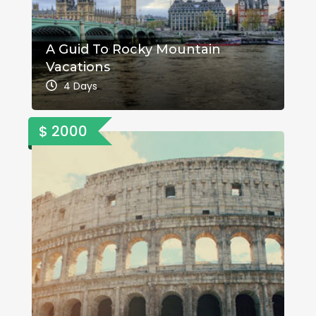
A Guid To Rocky Mountain
Vacations
4 Days
$ 2000