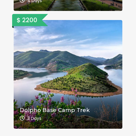
4 Days
$ 2200
Dolpho Base Camp Trek
3 Days