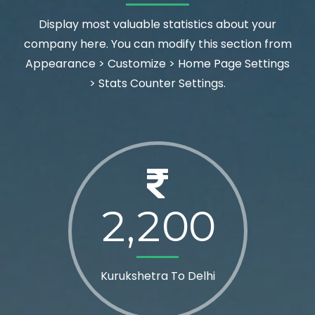
Display most valuable statistics about your
company here. You can modify this section from
Appearance > Customize > Home Page Settings
> Stats Counter Settings.
2
2
0
0
,
Kurukshetra To Delhi