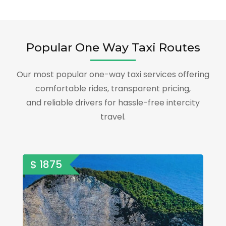
Popular One Way Taxi Routes
Our most popular one-way taxi services offering
comfortable rides, transparent pricing,
and reliable drivers for hassle-free intercity
travel.
$ 1875
$ 