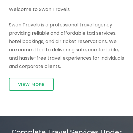
Welcome to Swan Travels
Swan Travels is a professional travel agency
providing reliable and affordable taxi services,
hotel bookings, and air ticket reservations. We
are committed to delivering safe, comfortable,
and hassle-free travel experiences for individuals
and corporate clients.
VIEW MORE
Complete Travel Services Under