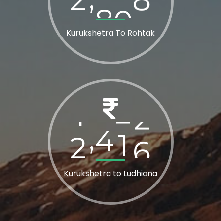
Kurukshetra To Rohtak
2
8
0
0
,
Kurukshetra to Ludhiana