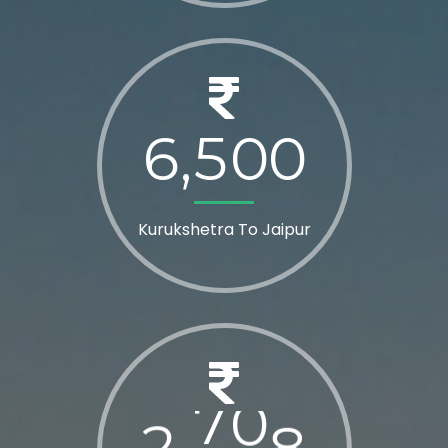
6
5
0
0
,
Kurukshetra To Jaipur
2
8
0
0
,