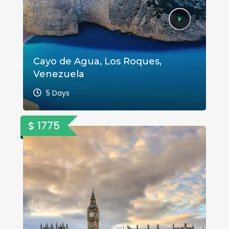
Cayo de Agua, Los Roques,
A 
Venezuela
Va
5 Days
$ 1775