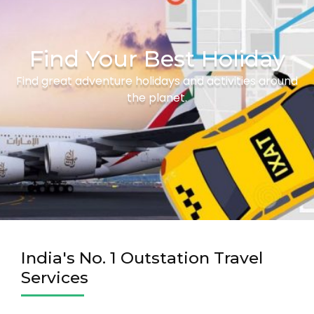
Find Your Best Holiday
Find great adventure holidays and activities around
the planet.
India's No. 1 Outstation Travel
Services