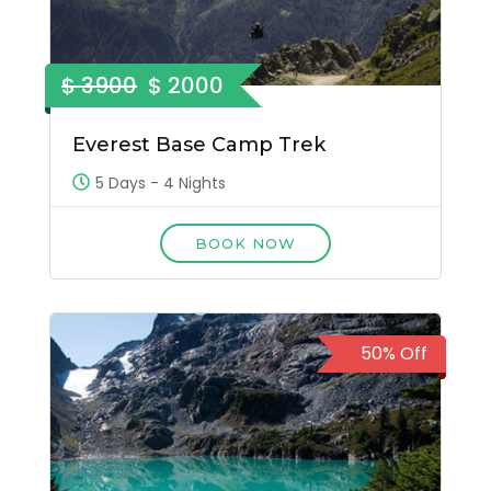
$ 3900
$ 2000
Everest Base Camp Trek
5 Days - 4 Nights
BOOK NOW
50% Off