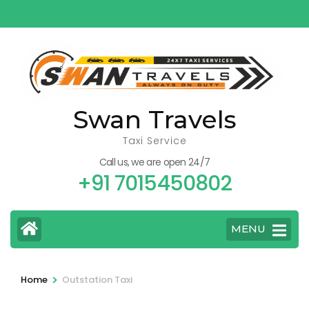
Skip
to
content
(Press
Enter)
Swan Travels
Taxi Service
Call us, we are open 24/7
+91 7015450802
MENU
>
Home
Outstation Taxi