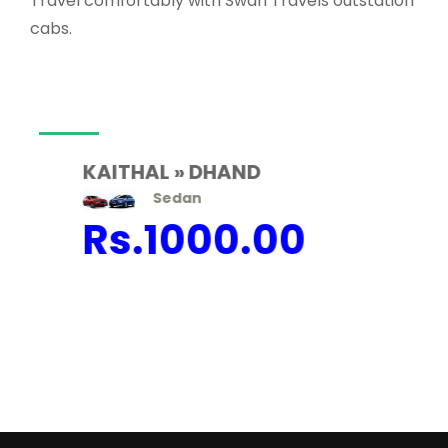
Travel comfortably with Swan Travels outstation
cabs.
KAITHAL » DHAND
Sedan
Rs.
1000.00