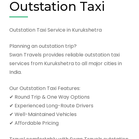
Outstation Taxi
Outstation Taxi Service in Kurukshetra
Planning an outstation trip?
Swan Travels provides reliable outstation taxi
services from Kurukshetra to all major cities in
India.
Our Outstation Taxi Features:
✔ Round Trip & One Way Options
✔ Experienced Long-Route Drivers
✔ Well-Maintained Vehicles
✔ Affordable Pricing